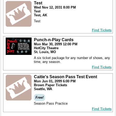
Test
Wed Nov 12, 2031 8:00 PM
Test
Test, AK
Test
Find Tickets
Punch-n-Play Cards
Mon Mar 30, 2099 12:00 PM
HotCity Theatre
St. Louis, MO
A six ticket package for any number of shows, any
time, any season.
Find Tickets
Caitie's Season Pass Test Event
Mon Jun 01, 2099 6:00 PM
Brown Paper Tickets
Seattle, WA
Free!
Season Pass Practice
Find Tickets