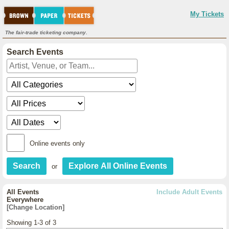
My Tickets
The fair-trade ticketing company.
Search Events
Online events only
or
All Events
Include Adult Events
Everywhere
[Change Location]
Showing 1-3 of 3